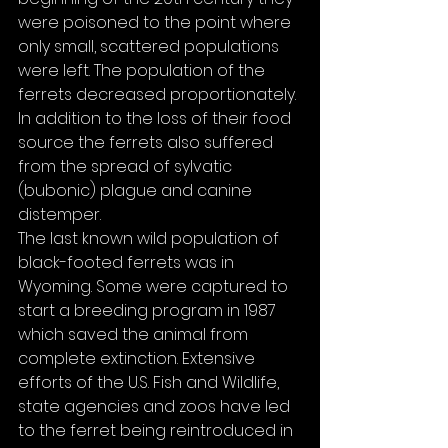
were poisoned to the point where 
only small, scattered populations 
were left. The population of the 
ferrets decreased proportionately. 
In addition to the loss of their food 
source the ferrets also suffered 
from the spread of sylvatic 
(bubonic) plague and canine 
distemper.
The last known wild population of 
black-footed ferrets was in 
Wyoming. Some were captured to 
start a breeding program in 1987 
which saved the animal from 
complete extinction. Extensive 
efforts of the U.S. Fish and Wildlife, 
state agencies and zoos have led 
to the ferret being reintroduced in 