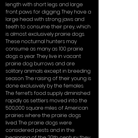
length with short legs and large 
front paws for digging. They have a 
large head with strong jaws and 
teeth to consume their prey, which 
is almost exclusively prairie dogs. 
These nocturnal hunters may 
consume as many as 100 prairie 
dogs a year. They live in vacant 
prairie dog burrows and are 
solitary animals except in breeding 
season. The raising of their young is 
done exclusively by the females.
The ferret’s food supply diminished 
rapidly as settlers moved into the 
500,000 square miles of American 
prairies where the prairie dogs 
lived. The prairie dogs were 
considered pests and in the 
beginning of the 20th century they 