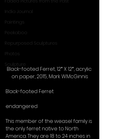
Faded Pictures from the Past
India Journal
Paintings
Peekaboo
Repurposed Sculptures
Photos
Sculpture
Black-footed Ferret, 12″ X 12″, acrylic 
on paper, 2015, Mark W.McGinnis
Black-footed Ferret
endangered
This member of the weasel family is 
the only ferret native to North 
America. They are 18 to 24 inches in 