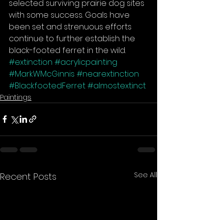
selected surviving prairie dog sites 
with some success. Goals have 
been set and strenuous efforts 
continue to further establish the 
black-footed ferret in the wild.
#extinction
#acrylicpainting
#MarkWMcGinnis
#nearextinction
#BlackfootedFerret
#almostextinct
Paintings
See All
Recent Posts