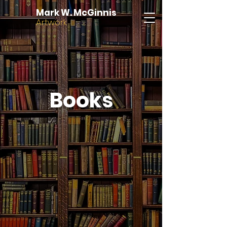
Mark W. McGinnis
Artwork
Books