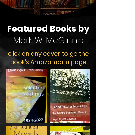
Featured Books by
Mark W. McGinnis
​click on any cover to go the
book's Amazon.com page