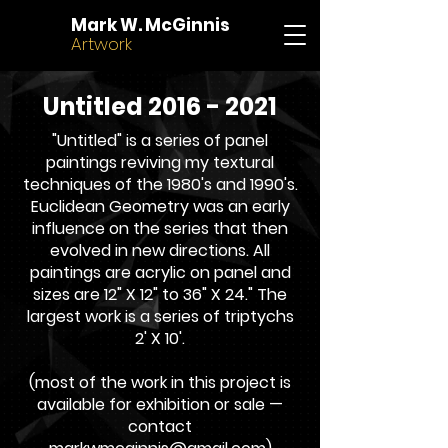
Mark W. McGinnis
Artwork
Untitled 2016 - 2021
"Untitled" is a series of panel
paintings reviving my textural
techniques of the 1980's and 1990's.
Euclidean Geometry was an early
influence on the series that then
evolved in new directions. All
paintings are acrylic on panel and
sizes are 12" X 12" to 36" X 24." The
largest work is a series of triptychs
2' X 10'.
(most of the work in this project is
available for exhibition or sale —
contact