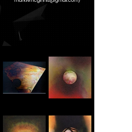
markwmcginnis@gmail.com
)