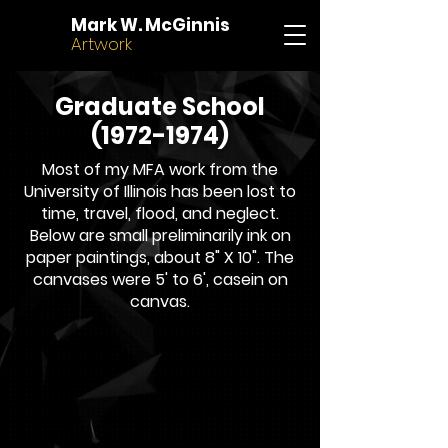
Mark W. McGinnis
Artwork
Graduate School
(1972-1974)
Most of my MFA work from the
University of Illinois has been lost to
time, travel, flood, and neglect.
Below are small preliminarily ink on
paper paintings, about 8" X 10". The
canvases were 5' to 6', casein on
canvas.