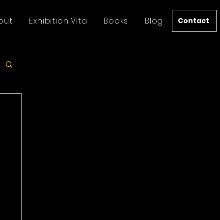
out
Exhibition Vita
Books
Blog
Contact