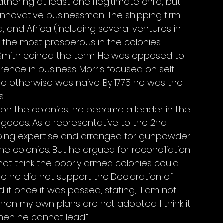
thering at least one illegitimate child, but 
innovative businessman. The shipping firm 
, and Africa (including several ventures in 
the most prosperous in the colonies. 
Smith coined the term. He was opposed to 
erence in business. Morris focused on self-
o otherwise was naive. By 1775 he was the 
. 
 on the colonies, he became a leader in the 
h goods. As a representative to the 2nd 
pping expertise and arranged for gunpowder 
e colonies. But he argued for reconciliation 
 not think the poorly armed colonies could 
le he did not support the Declaration of 
t once it was passed, stating, “I am not 
when my own plans are not adopted. I think it 
when he cannot lead.” 