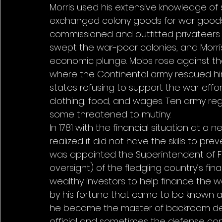
Morris used his extensive knowledge of 
exchanged colony goods for war goods. 
commissioned and outfitted privateers to
swept the war-poor colonies, and Morris
economic plunge. Mobs rose against the c
where the Continental army rescued him.
states refusing to support the war effort
clothing, food, and wages. Ten army r
some threatened to mutiny. 
In 1781 with the financial situation at a
realized it did not have the skills to pre
was appointed the Superintendent of Fi
oversight) of the fledgling country’s fin
wealthy investors to help finance the 
by his fortune that came to be known as
he became the master of backroom de
official and sometimes the defense cont