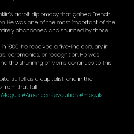
anklin’s adroit diplomacy that gained French 
on. He was one of the most important of the 
entirely abandoned and shunned by those 
in 1806, he received a five-line obituary in 
, ceremonies, or recognition. He was 
nd the shunning of Morris continues to this 
alist, fell as a capitalist, and in the 
 from that fall.
nMoguls
#AmericanRevolution
#moguls