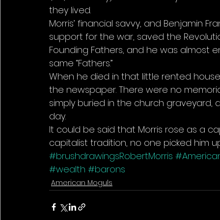
they lived. 
Morris’ financial savvy, and Benjamin Fr
support for the war, saved the Revoluti
Founding Fathers, and he was almost 
same “Fathers.” 
When he died in that little rented house 
the newspaper. There were no memorials
simply buried in the church graveyard, a
day. 
It could be said that Morris rose as a capit
capitalist tradition, no one picked him up
#brushdrawingsRobertMorris
#America
#wealth
#barons
American Moguls