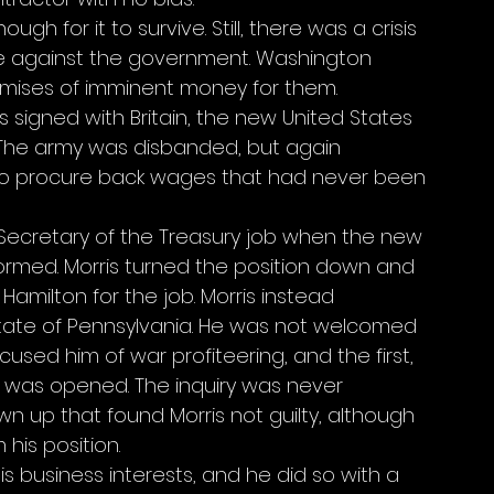
ugh for it to survive. Still, there was a crisis 
se against the government. Washington 
mises of imminent money for them. 
signed with Britain, the new United States 
. The army was disbanded, but again 
 to procure back wages that had never been 
Secretary of the Treasury job when the new 
rmed. Morris turned the position down and 
ilton for the job. Morris instead 
tate of Pennsylvania. He was not welcomed 
sed him of war profiteering, and the first, 
ry was opened. The inquiry was never 
 up that found Morris not guilty, although 
his position. 
is business interests, and he did so with a 