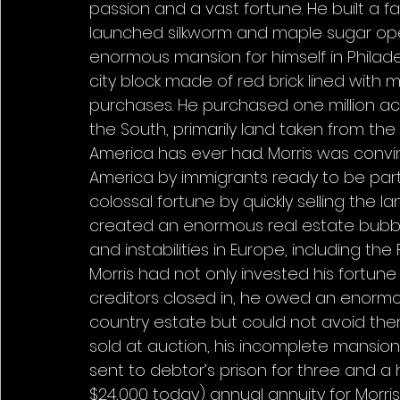
passion and a vast fortune. He built a 
launched silkworm and maple sugar oper
enormous mansion for himself in Phila
city block made of red brick lined with 
purchases. He purchased one million acre
the South, primarily land taken from the
America has ever had. Morris was convi
America by immigrants ready to be par
colossal fortune by quickly selling the l
created an enormous real estate bubble
and instabilities in Europe, including the
Morris had not only invested his fortune
creditors closed in, he owed an enormous
country estate but could not avoid them. 
sold at auction, his incomplete mansion
sent to debtor’s prison for three and a 
$24,000 today) annual annuity for Morri