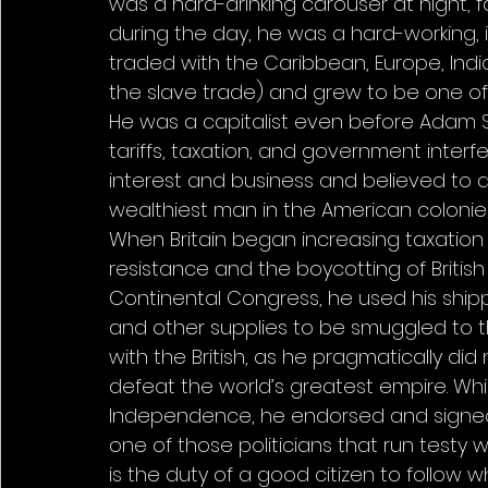
was a hard-drinking carouser at night, fa
during the day, he was a hard-working, 
traded with the Caribbean, Europe, India
the slave trade) and grew to be one of 
He was a capitalist even before Adam 
tariffs, taxation, and government interf
interest and business and believed to d
wealthiest man in the American colonies
When Britain began increasing taxation
resistance and the boycotting of Britis
Continental Congress, he used his shi
and other supplies to be smuggled to th
with the British, as he pragmatically did
defeat the world’s greatest empire. Whi
Independence, he endorsed and signed i
one of those politicians that run testy 
is the duty of a good citizen to follow 