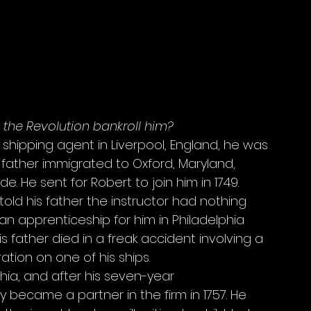
d the Revolution bankroll him?
a shipping agent in Liverpool, England, he was 
 father immigrated to Oxford, Maryland, 
 He sent for Robert to join him in 1749. 
old his father the instructor had nothing 
an apprenticeship for him in Philadelphia 
his father died in a freak accident involving a 
tion on one of his ships. 
phia, and after his seven-year 
 became a partner in the firm in 1757. He 