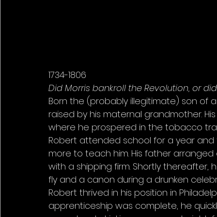
1734-1806 
Did Morris bankroll the Revolution, or di
Born the (probably illegitimate) son of 
raised by his maternal grandmother. His
where he prospered in the tobacco trade.
Robert attended school for a year and t
more to teach him. His father arranged 
with a shipping firm. Shortly thereafter, 
fly and a canon during a drunken celebra
Robert thrived in his position in Philadel
apprenticeship was complete, he quickly