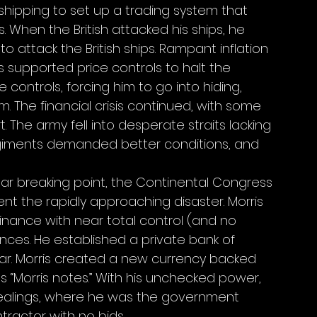
shipping to set up a trading system that 
When the British attacked his ships, he 
 attack the British ships. Rampant inflation 
 supported price controls to halt the 
ontrols, forcing him to go into hiding, 
 The financial crisis continued, with some 
. The army fell into desperate straits lacking 
egiments demanded better conditions, and 
 near breaking point, the Continental Congress 
vent the rapidly approaching disaster. Morris 
nance with near total control (and no 
ances. He established a private bank of 
war. Morris created a new currency backed 
 “Morris notes.” With his unchecked power, 
alings, where he was the government 
ractor with no bids. 