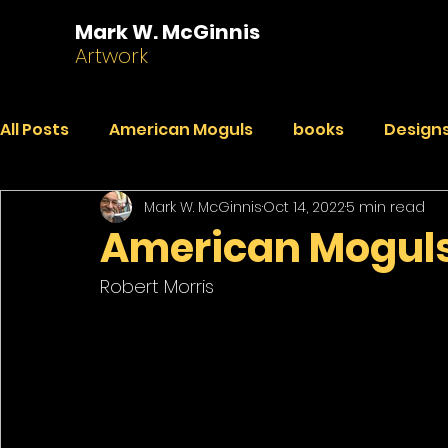
Mark W. McGinnis
Artwork
All Posts
American Moguls
books
Designs
Mark W. McGinnis
Oct 14, 2022
5 min read
Essays
Dialogues
Faded Pictures from a 
American Moguls:
Robert Morris 
India Journal
Paintings
Peekaboo
R