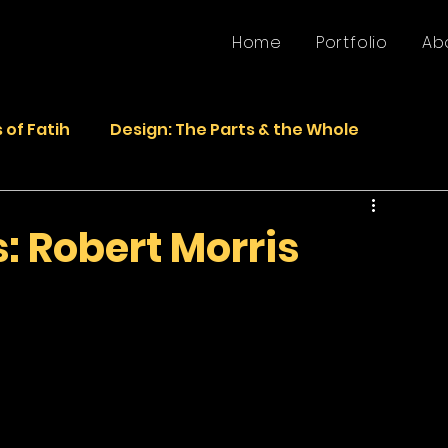
Home
Portfolio
Ab
 of Fatih
Design: The Parts & the Whole
Life
Faded Pictures from the Past
 Robert Morris
epurposed Sculptures
Photos
Sculpture