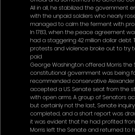
All in all, he stabilized the government eno
with the unpaid soldiers who nearly ro
managed to calm the ferment with pro
In 1783, when the peace agreement was 
had a staggering 42 million dollar debt
protests and violence broke out to try
paid. 
George Washington offered Morris the 
constitutional government was being fo
recommended conservative Alexander Ham
accepted a U.S. Senate seat from the s
with open arms. A group of Senators accu
but certainly not the last, Senate inqui
completed, and a short report was drawn
it was evident that he had profited from 
Morris left the Senate and returned to h