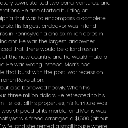
factory town, started two canal ventures, and 
ations. He also started building an 
delphia that was to encompass a complete 
marble. His largest endeavor was in land 
s in Pennsylvania and six million acres in 
 Indians. He was the largest landowner 
nced that there would be a land rush in 
t of the new country, and he would make a 
and. He was wrong. Instead, Morris had 
 that burst with the post-war recession 
 French Revolution. 
 but also borrowed heavily. When his 
 three million dollars. He retreated to his 
He lost all his properties, his furniture was 
 was stripped of its marble, and Morris was 
half years. A friend arranged a $1,500 (about 
s’ wife, and she rented a small house where 