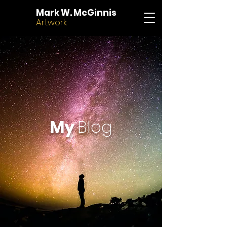
Mark W. McGinnis
Artwork
My
Blog