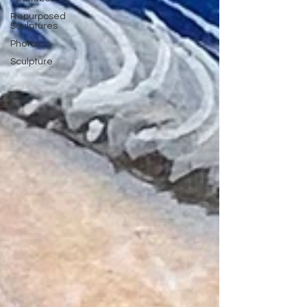
Repurposed
Sculptures
Photos
Sculpture