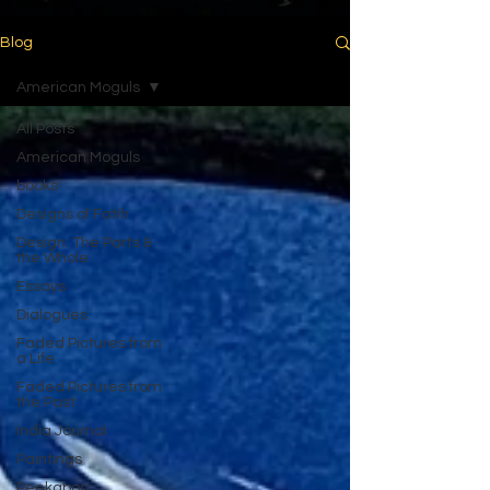
Blog
American Moguls
All Posts
American Moguls
books
Designs of Fatih
Design: The Parts &
the Whole
Essays
Dialogues
Faded Pictures from
a Life
Faded Pictures from
the Past
India Journal
Paintings
Peekaboo