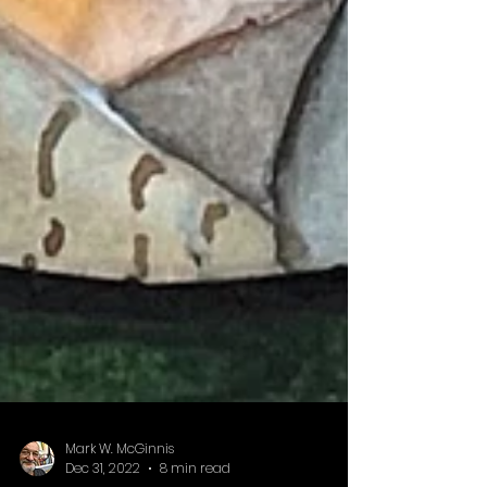
Mark W. McGinnis