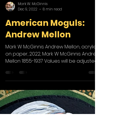
Mark W. McGinnis
Dec 9, 2022
8 min read
American Moguls:
Andrew Mellon
Mark W McGinnis Andrew Mellon, acrylic
on paper, 2022, Mark W McGinnis Andrew
Mellon 1855-1937 Values will be adjusted,
and enterprising...