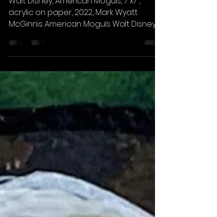
American Moguls
Walt Disney, American Moguls, 7”x7”,
acrylic on paper, 2022, Mark Wyatt
McGinnis American Moguls Walt Disney
1901-1966 He was a legend in...