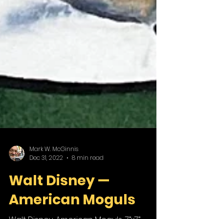
Mark W. McGinnis
Dec 31, 2022
8 min read
Walt Disney —