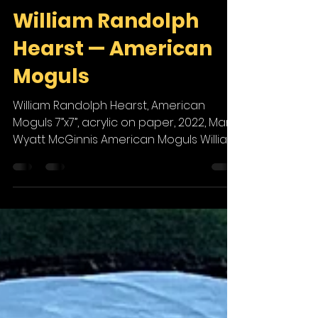
Dec 31, 2022
8 min read
William Randolph
Hearst — American
Moguls
William Randolph Hearst, American
Moguls 7”x7”, acrylic on paper, 2022, Mark
Wyatt McGinnis American Moguls William
Randolph Hearst...