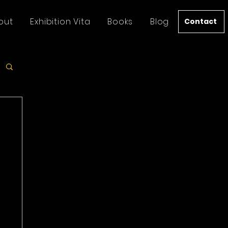
out
Exhibition Vita
Books
Blog
Contact