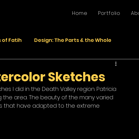
Home
Portfolio
Ab
 of Fatih
Design: The Parts & the Whole
Life
Faded Pictures from the Past
ercolor Sketches
s I did in the Death Valley region. Patricia 
epurposed Sculptures
Photos
Sculpture
g the area. The beauty of the many varied 
ms that have adapted to the extreme 