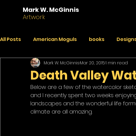
Mark W. McGinnis
Artwork
All Posts
American Moguls
books
Designs
Mark W. McGinnis
Mar 20, 2015
1 min read
Essays
Dialogues
Faded Pictures from a 
Death Valley Wat
Below are a few of the watercolor sketche
India Journal
Paintings
Peekaboo
R
and I recently spent two weeks enjoyin
landscapes and the wonderful life for
climate are all amazing. 