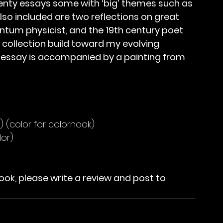
wenty essays some with ‘big’ themes such as 
lso included are two reflections on great 
tum physicist, and the 19th century poet 
 collection build toward my evolving 
ch essay is accompanied by a painting from 
) (color for colornook)
lor)
ook, please write a review and post to 