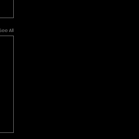
See All