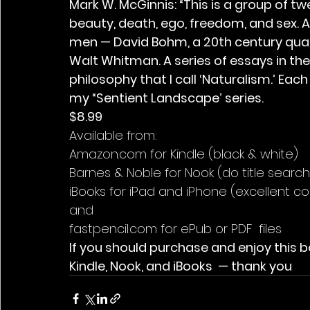
Mark W. McGinnis: “This is a group of t
beauty, death, ego, freedom, and sex. A
men — David Bohm, a 20th century quan
Walt Whitman. A series of essays in the
philosophy that I call ‘Naturalism.’ Ea
my “Sentient Landscape’ series.
$8.99
Available from:
Amazon.com for Kindle (black & white)
Barnes & Noble for Nook (do title search
iBooks for iPad and iPhone (excellent co
and
fastpencil.com for ePub or PDF  files
If you should purchase and enjoy this b
Kindle, Nook, and iBooks  — thank you