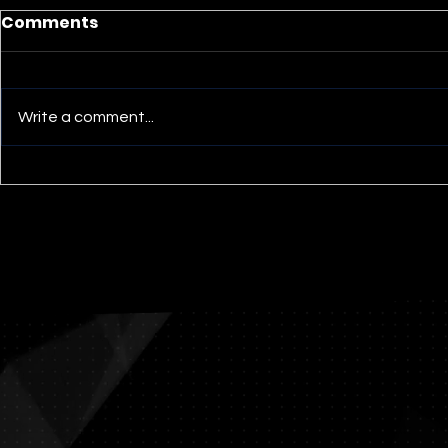
Comments
Write a comment...
Umwelt -- Loggerhead
Umwelt > 
Turtle
Spiders