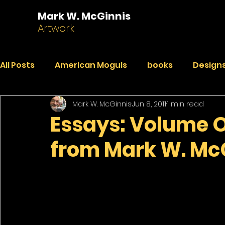
Mark W. McGinnis
Artwork
All Posts
American Moguls
books
Designs
Mark W. McGinnis
Jun 8, 2011
1 min read
Essays
Dialogues
Faded Pictures from a 
Essays: Volume 
from Mark W. Mc
India Journal
Paintings
Peekaboo
R