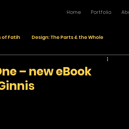
Home
Portfolio
Ab
 of Fatih
Design: The Parts & the Whole
Life
Faded Pictures from the Past
One – new eBook
Ginnis
epurposed Sculptures
Photos
Sculpture