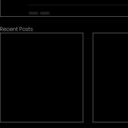
Recent Posts