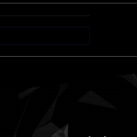
Jumping
William Randolph Hear
— American Moguls