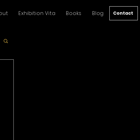
out
Exhibition Vita
Books
Blog
Contact