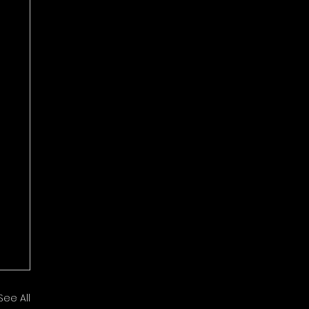
See All