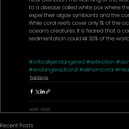
to a disease called white pox where t
expel their algae symbionts and the cora
While coral reefs cover only 1% of the o
ocean’s creatures. It is feared that a c
sedimentation could kill 30% of the world’
#criticallyendangered
#extinction
#acry
#endangeredcoral
#elkhorncoral
#near
Paintings
Recent Posts