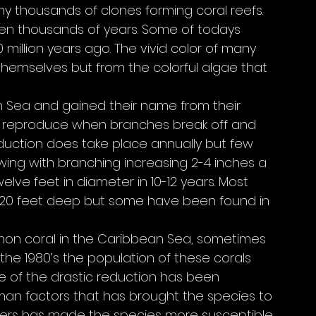
y thousands of clones forming coral reefs. 
en thousands of years. Some of todays 
illion years ago. The vivid color of many 
themselves but from the colorful algae that 
n Sea and gained their name from their 
ily reproduce when branches break off and 
duction does take place annually but few 
rowing with branching increasing 2-4 inches a 
lve feet in diameter in 10-12 years. Most 
an 20 feet deep but some have been found in 
on coral in the Caribbean Sea, sometimes 
 the 1980’s the population of these corals 
 of the drastic reduction has been 
an factors that has brought the species to 
ters has made the species more susceptible 