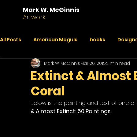
Mark W. McGinnis
Artwork
All Posts
American Moguls
books
Designs
Mark W. McGinnis
Mar 26, 2015
2 min read
Essays
Dialogues
Faded Pictures from a 
Extinct & Almost 
Coral
India Journal
Paintings
Peekaboo
R
Below is the painting and text of one of
& Almost Extinct: 50 Paintings.