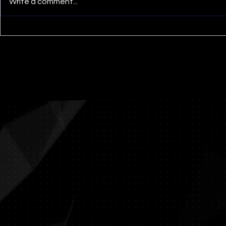
Write a comment...
Untitled 196 Triptych 2’ x
Abraham 
10’, acrylic and mediums
Sacrifice 
on panel