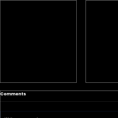
Comments