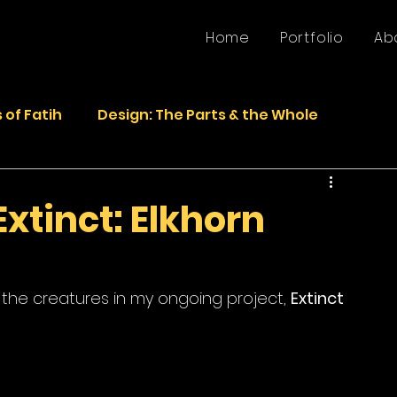
Home
Portfolio
Ab
 of Fatih
Design: The Parts & the Whole
Life
Faded Pictures from the Past
Extinct: Elkhorn
epurposed Sculptures
Photos
Sculpture
 the creatures in my ongoing project, 
Extinct 