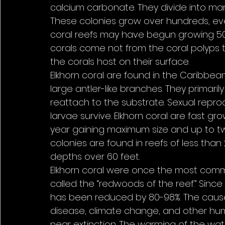
calcium carbonate. They divide into man
These colonies grow over hundreds, ev
coral reefs may have begun growing 50 m
corals come not from the coral polyps 
the corals host on their surface.
Elkhorn coral are found in the Caribbea
large antler-like branches. They primar
reattach to the substrate. Sexual repro
larvae survive. Elkhorn coral are fast g
year gaining maximum size and up to twe
colonies are found in reefs of less th
depths over 60 feet.
Elkhorn coral were once the most comm
called the “redwoods of the reef.” Since
has been reduced by 80-98%. The cause
disease, climate change, and other hum
near extinction. The warming of the wa