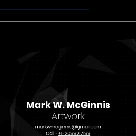
Recent Paintings 7
and the
of Issac
Mark W. McGinnis
Artwork
markwmcginnis@gmail.com
Call -
+1-2089217189