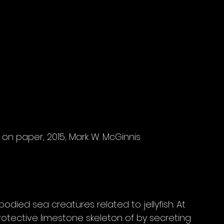
lic on paper, 2015, Mark W. McGinnis
odied sea creatures related to jellyfish. At 
rotective limestone skeleton of by secreting 