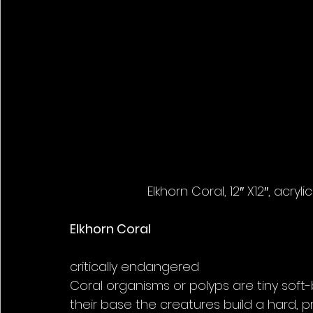
Elkhorn Coral, 12″ X12″, acry
Elkhorn Coral
critically endangered
Coral organisms or polyps are tiny soft-b
their base the creatures build a hard, p