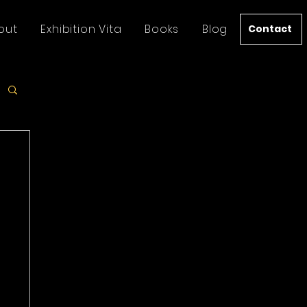
out
Exhibition Vita
Books
Blog
Contact