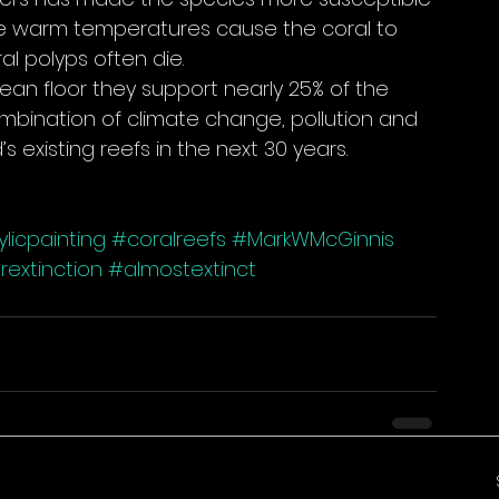
he warm temperatures cause the coral to 
l polyps often die.
cean floor they support nearly 25% of the 
ombination of climate change, pollution and 
s existing reefs in the next 30 years.
licpainting
#coralreefs
#MarkWMcGinnis
extinction
#almostextinct