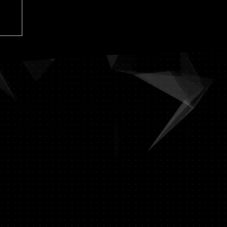
-15-19