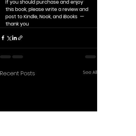
If you should purchase and enjoy 
this book, please write a review and 
post to Kindle, Nook, and iBooks  — 
thank you
See All
Recent Posts