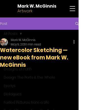
Mark W. McGinnis
Artwork
Post
All Posts
Mark W. McGinnis
All Posts
May 9, 2011
1 min read
Watercolor Sketching —
American Moguls
new eBook from Mark W.
books
McGinnis
Designs of Fatih
Design: The Parts & the Whole
Essays
Dialogues
Faded Pictures from a Life