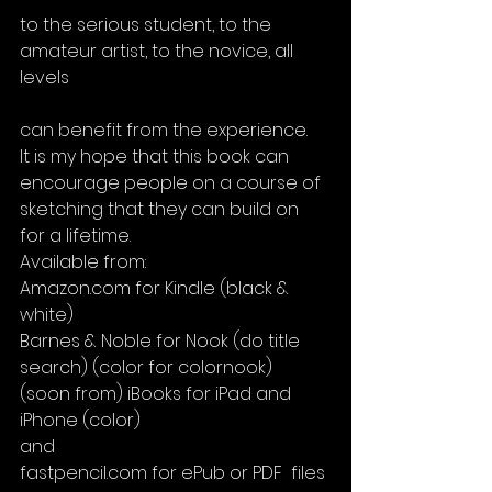
to the serious student, to the 
amateur artist, to the novice, all 
levels
can benefit from the experience.
It is my hope that this book can 
encourage people on a course of 
sketching that they can build on 
for a lifetime.
Available from:
Amazon.com for Kindle (black & 
white)
Barnes & Noble for Nook (do title 
search) (color for colornook)
(soon from) iBooks for iPad and 
iPhone (color)
and
fastpencil.com for ePub or PDF  files