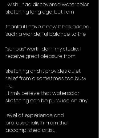
I wish I had discovered watercolor 
sketching long ago, but I am
thankful I have it now. It has added 
such a wonderful balance to the
“serious” work I do in my studio. I 
receive great pleasure from
sketching and it provides quiet 
relief from a sometimes too busy 
life.
I firmly believe that watercolor 
sketching can be pursued on any
level of experience and 
professionalism. From the 
accomplished artist,