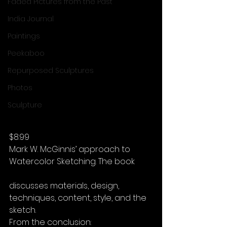
Faded Pictures from the Past
India Journal
Paintings
Peekaboo
Repurposed Sculptures
Photos
Sculpture
$8.99
Mark W. McGinnis’ approach to 
Watercolor Sketching. The book
discusses materials, design, 
techniques, content, style, and the 
sketch.
From the conclusion: