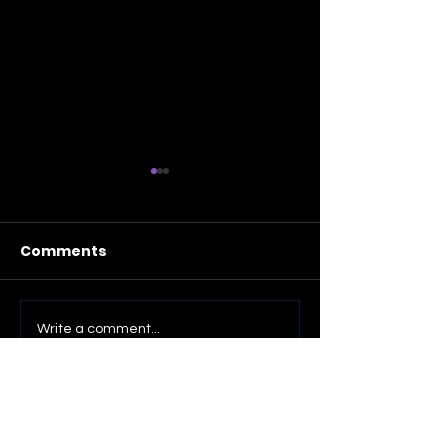
Comments
Fifteen Recent Photos
Trumpet Vine
Write a comment...
Blossoms (fo
photos)