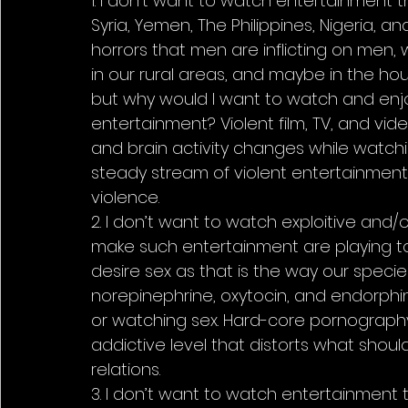
1. I don’t want to watch entertainment th
Syria, Yemen, The Philippines, Nigeria, an
horrors that men are inflicting on men, w
in our rural areas, and maybe in the hou
but why would I want to watch and enjoy 
entertainment? Violent film, TV, and vid
and brain activity changes while watch
steady stream of violent entertainment
violence.
2. I don’t want to watch exploitive and
make such entertainment are playing to 
desire sex as that is the way our speci
norepinephrine, oxytocin, and endorphins
or watching sex. Hard-core pornography 
addictive level that distorts what shoul
relations.
3. I don’t want to watch entertainment t