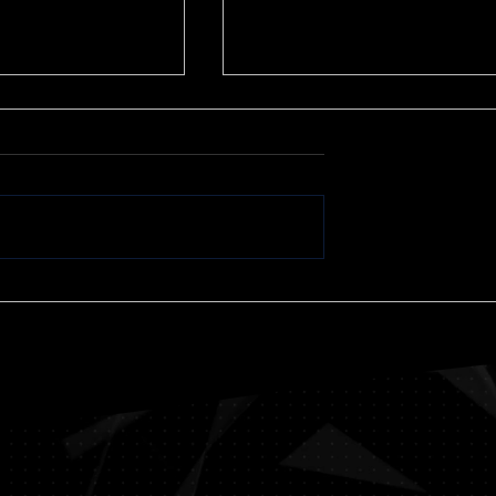
We Have Reached a
Tipping Point
I believe we have reached 
tipping point in our nation’s
current crisis. In eight month
we have plunged into
th Pain and
circumstances I would not...
ng life: A
proach” A
 Mark W.