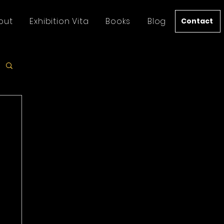
out
Exhibition Vita
Books
Blog
Contact