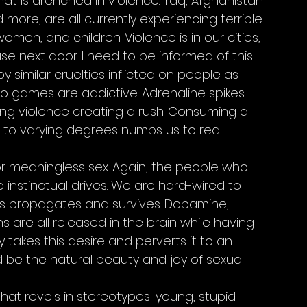
at is drenched in violence. Iraq, Afghanistan 
d more, are all currently experiencing terrible 
omen, and children. Violence is in our cities, 
se next door. I need to be informed of this 
similar cruelties inflicted on people as 
eo games are addictive. Adrenaline spikes 
ing violence creating a rush. Consuming a 
 to varying degrees numbs us to real 
/or meaningless sex. Again, the people who 
instinctual drives. We are hard-wired to 
es propagates and survives. Dopamine, 
 are all released in the brain while having 
takes this desire and perverts it to an 
d be the natural beauty and joy of sexual 
hat revels in stereotypes: young, stupid 