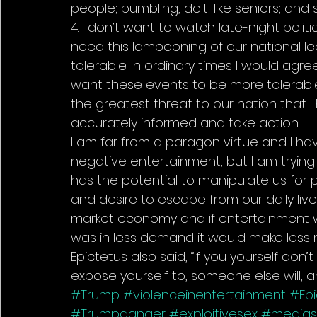
people; bumbling, dolt-like seniors; and 
4. I don’t want to watch late-night polit
need this lampooning of our national l
tolerable. In ordinary times I would agre
want these events to be more tolerable. 
the greatest threat to our nation that I
accurately informed and take action.
I am far from a paragon virtue and I hav
negative entertainment, but I am tryin
has the potential to manipulate us for pr
and desire to escape from our daily lives
market economy and if entertainment w
was in less demand it would make less
Epictetus also said, “If you yourself d
expose yourself to, someone else will, a
#Trump
#violenceinentertainment
#Ep
#Trumpdanger
#exploitivesex
#medias