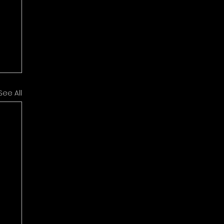
See All