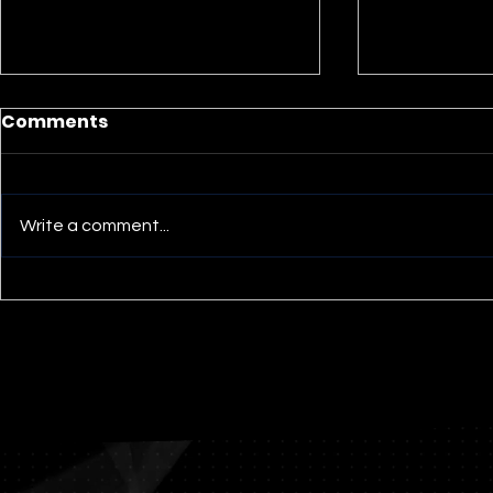
Lament: A Short Essay
Comments
Mark Wyatt McGinnis I have
been having a terrible time
coming to grips with the
Write a comment...
recent Texas school shooting.
The parents of the slain...
“Living wi
Appreciati
Stoic’s Ap
sermon by
McGinnis