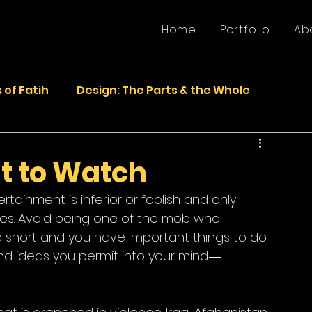
Home
Portfolio
Ab
 of Fatih
Design: The Parts & the Whole
Life
Faded Pictures from the Past
t to Watch
tainment is inferior or foolish and only 
epurposed Sculptures
Photos
Sculpture
ses. Avoid being one of the mob who 
oo short and you have important things to do. 
d ideas you permit into your mind.― 