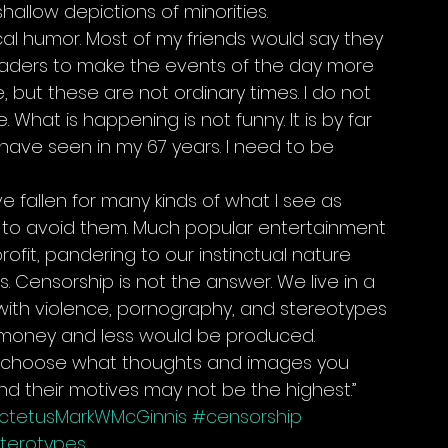
shallow depictions of minorities.
ical humor. Most of my friends would say they 
eaders to make the events of the day more 
e, but these are not ordinary times. I do not 
What is happening is not funny. It is by far 
 have seen in my 67 years. I need to be 
e fallen for many kinds of what I see as 
g to avoid them. Much popular entertainment 
ofit, pandering to our instinctual nature 
. Censorship is not the answer. We live in a 
ith violence, pornography, and stereotypes 
 money and less would be produced. 
on’t choose what thoughts and images you 
nd their motives may not be the highest.”
ictetusMarkWMcGinnis
#censorship
terotypes