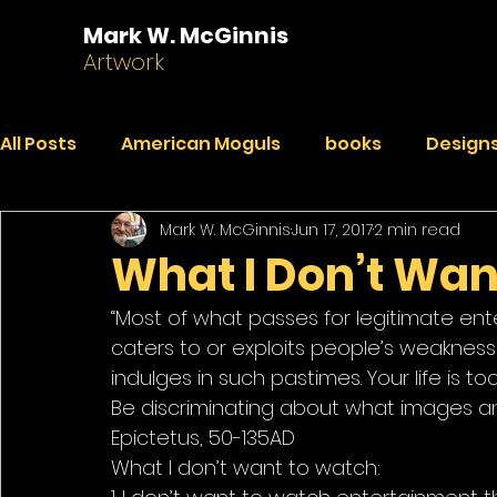
Mark W. McGinnis
Artwork
All Posts
American Moguls
books
Designs
Mark W. McGinnis
Jun 17, 2017
2 min read
Essays
Dialogues
Faded Pictures from a 
What I Don’t Wan
“Most of what passes for legitimate enter
India Journal
Paintings
Peekaboo
R
caters to or exploits people’s weaknes
indulges in such pastimes. Your life is t
Be discriminating about what images an
Epictetus, 50-135AD
What I don’t want to watch: