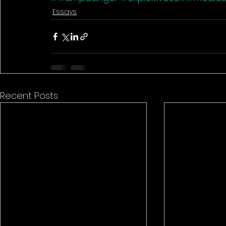
Essays
Recent Posts