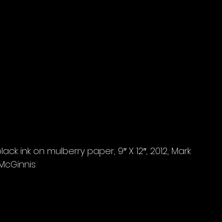
ack ink on mulberry paper, 9″ X 12″, 2012, Mark 
McGinnis