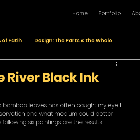
Home
Portfolio
Ab
 of Fatih
Design: The Parts & the Whole
Life
Faded Pictures from the Past
 River Black Ink
epurposed Sculptures
Photos
Sculpture
s to bamboo leaves has often caught my eye. I 
observation and what medium could better 
following six paintings are the results.