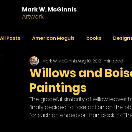
Mark W. McGinnis
Artwork
All Posts
American Moguls
books
Designs
Mark W. McGinnis
Aug 10, 2012
1 min read
Essays
Dialogues
Faded Pictures from a 
Willows and Boise
Paintings
India Journal
Paintings
Peekaboo
R
The graceful similarity of willow leave
finally decided to take action on the 
for such an endeavor than black ink. The 