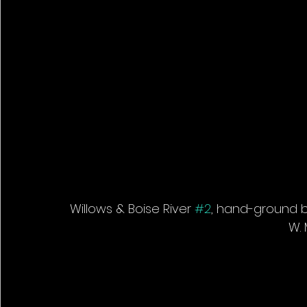
Willows & Boise River 
#2
, hand-ground bl
W. 