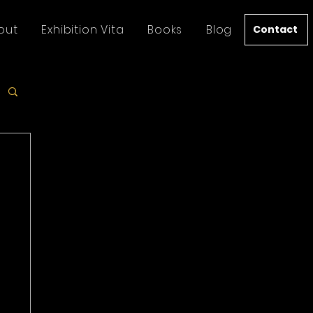
out
Exhibition Vita
Books
Blog
Contact