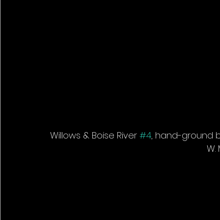
Willows & Boise River 
#4
, hand-ground bl
W. 