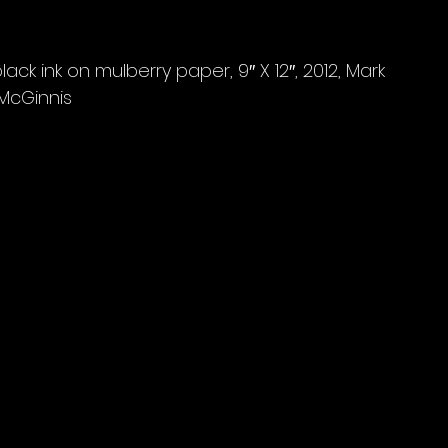
ack ink on mulberry paper, 9″ X 12″, 2012, Mark 
McGinnis