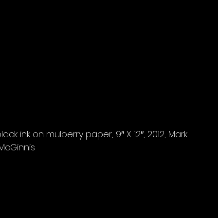
ack ink on mulberry paper, 9″ X 12″, 2012, Mark 
McGinnis