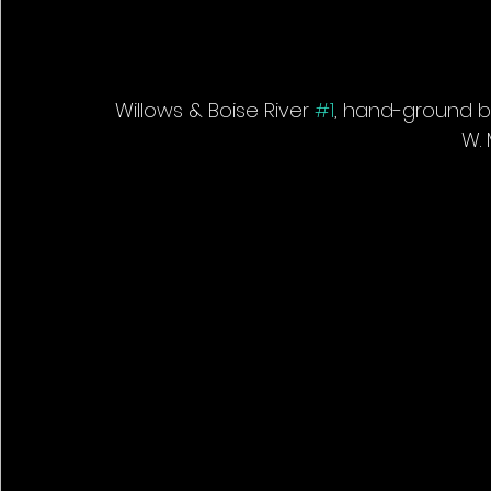
Willows & Boise River 
#1
, hand-ground bla
W. 