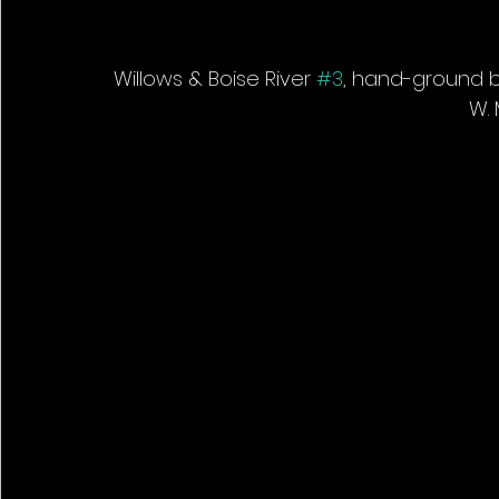
Willows & Boise River 
#3
, hand-ground bl
W. 