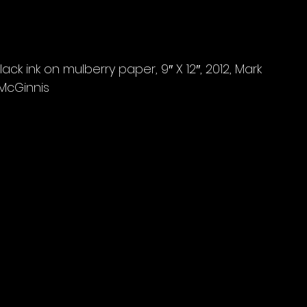
ck ink on mulberry paper, 9″ X 12″, 2012, Mark 
McGinnis